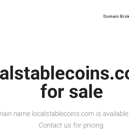
Domain Bro
alstablecoins.c
for sale
ain name localstablecoins.com is available
Contact us for pricing.