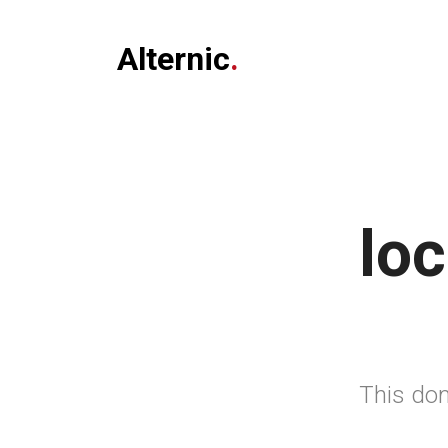
Alternic
.
loc
This dom