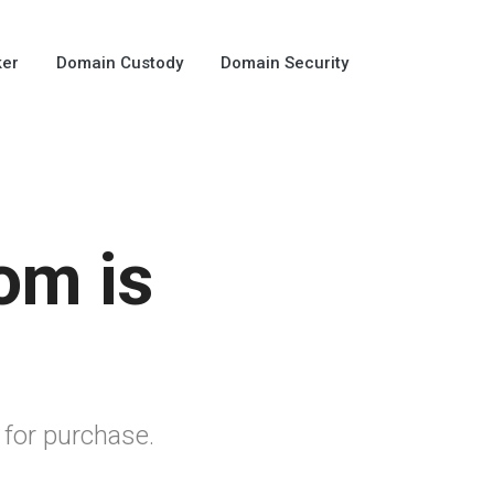
ker
Domain Custody
Domain Security
om is
 for purchase.