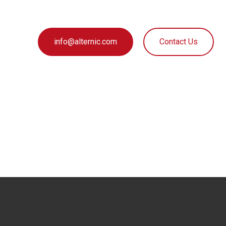
info@alternic.com
Contact Us